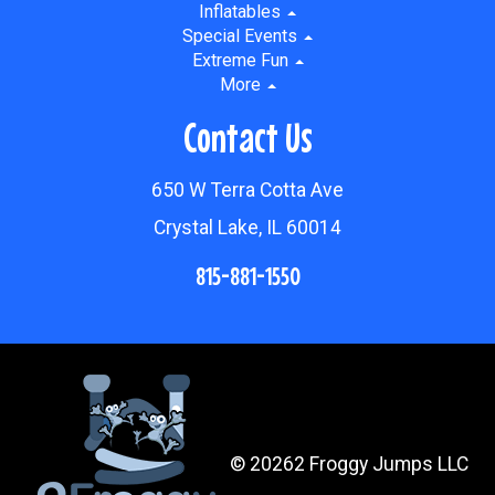
Inflatables
Special Events
Extreme Fun
More
Contact Us
650 W Terra Cotta Ave
Crystal Lake, IL 60014
815-881-1550
©
20262 Froggy Jumps LLC