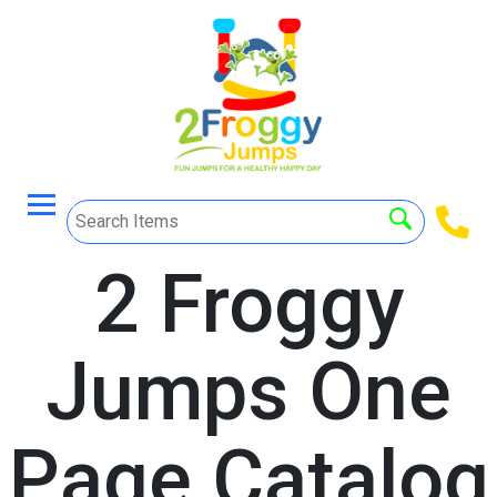
2 Froggy
Jumps One
Page Catalog