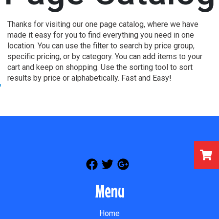
Thanks for visiting our one page catalog, where we have
made it easy for you to find everything you need in one
location. You can use the filter to search by price group,
specific pricing, or by category. You can add items to your
cart and keep on shopping. Use the sorting tool to sort
results by price or alphabetically. Fast and Easy!
Menu
Home