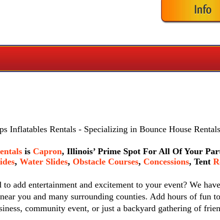
s Inflatables Rentals
- Specializing in Bounce House Rentals
entals
is
Capron
, Illinois’ Prime Spot For All Of Your P
ides
,
Water Slides
,
Obstacle Courses
,
Concessions
,
Tent
Re
d to add entertainment and excitement to your event? We hav
 near you and many surrounding counties. Add hours of fun to
siness, community event, or just a backyard gathering of frie