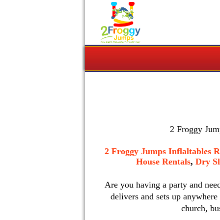
2 Froggy Jump
2 Froggy Jumps Inflaltables R
House Rentals
,
Dry Sl
Are you having a party and nee
delivers and sets up anywhere
church, bu