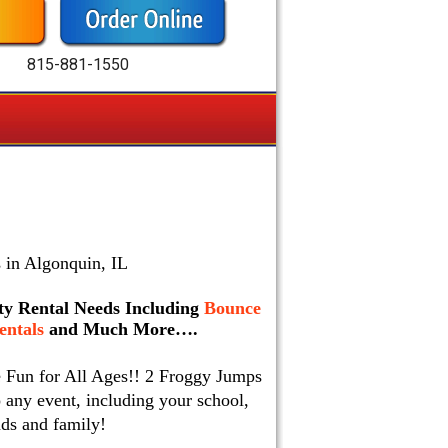
815-881-1550
 in Algonquin, IL
arty Rental Needs Including
Bounce
ntals
and Much More….
e Fun for All Ages!! 2 Froggy Jumps
 any event, including your school,
nds and family!