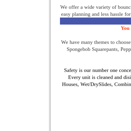
We offer a wide variety of bounce
easy planning and less hassle fo
You 
We have many themes to choose f
Spongebob Squarepants, Pepp
Safety is our number one concer
Every unit is cleaned and dis
Houses, Wet/DrySlides, Combina