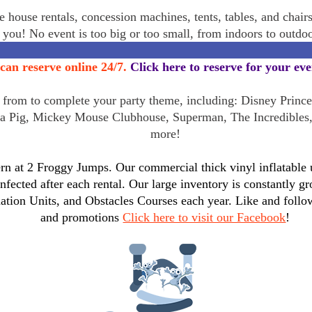
 house rentals, concession machines, tents, tables, and chair
r you! No event is too big or too small, from indoors to outd
can reserve online 24/7.
Click here to reserve for your ev
rom to complete your party theme, including: Disney Princes
a Pig, Mickey Mouse Clubhouse, Superman, The Incredibles
more!
n at 2 Froggy Jumps. Our commercial thick vinyl inflatable un
infected after each rental. Our large inventory is constantly
tion Units, and Obstacles Courses each year. Like and follo
and promotions
Click here to visit our Facebook
!