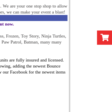
s. We are your one stop shop to allow
oors, we can make your event a blast!
ent now
.
s, Frozen, Toy Story, Ninja Turtles,
, Paw Patrol, Batman, many many
its are fully insured and licensed.
 growing, adding the newest Bounce
w our Facebook for the newest items