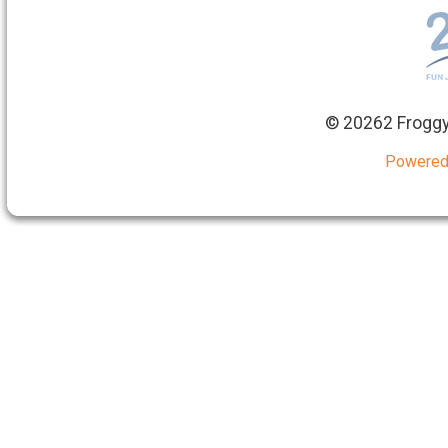
©
20262 Froggy
Powered