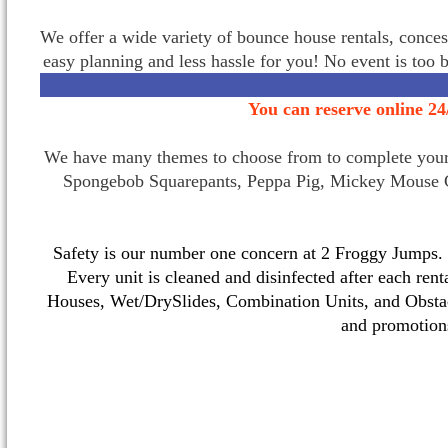
We offer a wide variety of bounce house rentals, conces
easy planning and less hassle for you! No event is too 
You can reserve online 24
We have many themes to choose from to complete your p
Spongebob Squarepants, Peppa Pig, Mickey Mouse C
Safety is our number one concern at 2 Froggy Jumps. O
Every unit is cleaned and disinfected after each ren
Houses, Wet/DrySlides, Combination Units, and Obstac
and promotio