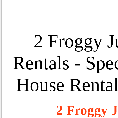
2 Froggy J
Rentals
- Spec
House Rental
2 Froggy J