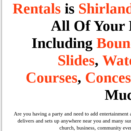
Rentals
is
Shirlan
All Of Your
Including
Boun
Slides
,
Wate
Courses
,
Conces
Muc
Are you having a party and need to add entertainment
delivers and sets up anywhere near you and many sur
church, business, community event