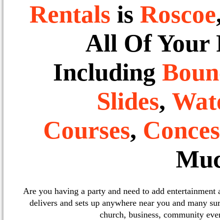
Rentals
is
Roscoe
All Of Your
Including
Boun
Slides
,
Wate
Courses
,
Conces
Muc
Are you having a party and need to add entertainment
delivers and sets up anywhere near you and many sur
church, business, community event