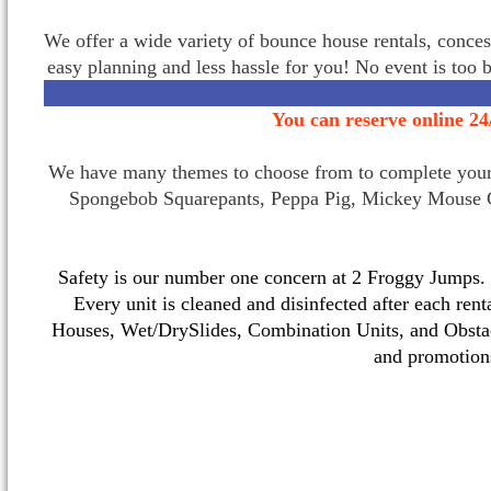
We offer a wide variety of bounce house rentals, conces
easy planning and less hassle for you! No event is too 
You can reserve online 24
We have many themes to choose from to complete your p
Spongebob Squarepants, Peppa Pig, Mickey Mouse C
Safety is our number one concern at 2 Froggy Jumps. O
Every unit is cleaned and disinfected after each ren
Houses, Wet/DrySlides, Combination Units, and Obstac
and promotio