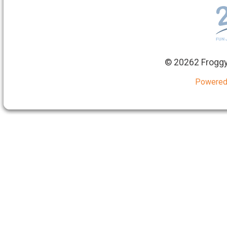
©
20262 Froggy
Powered