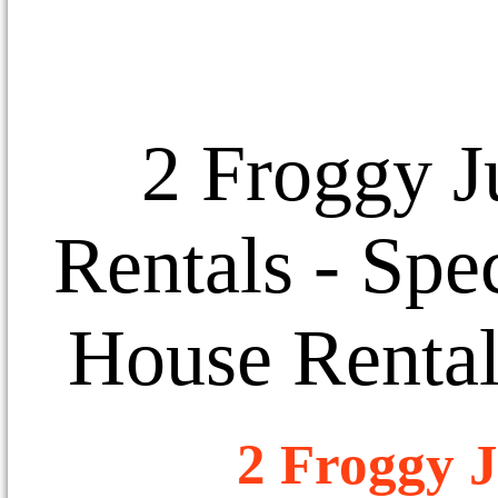
2 Froggy J
Rentals
- Spec
House Rental
2 Froggy J