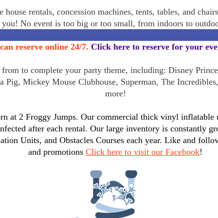
 house rentals, concession machines, tents, tables, and chair
r you! No event is too big or too small, from indoors to outd
can reserve online 24/7.
Click here to reserve for your ev
rom to complete your party theme, including: Disney Princes
a Pig, Mickey Mouse Clubhouse, Superman, The Incredibles
more!
n at 2 Froggy Jumps. Our commercial thick vinyl inflatable un
infected after each rental. Our large inventory is constantly
tion Units, and Obstacles Courses each year. Like and follo
and promotions
Click here to visit our Facebook
!