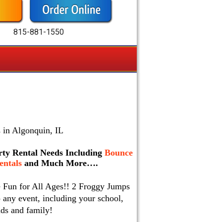
815-881-1550
 in Algonquin, IL
arty Rental Needs Including
Bounce
ntals
and Much More….
e Fun for All Ages!! 2 Froggy Jumps
 any event, including your school,
nds and family!