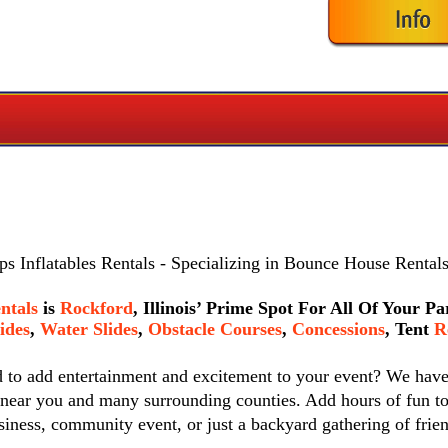
s Inflatables Rentals
- Specializing in Bounce House Rentals
ntals
is
Rockford
, Illinois’ Prime Spot For All Of Your P
ides
,
Water Slides
,
Obstacle Courses
,
Concessions
,
Tent
Re
d to add entertainment and excitement to your event? We hav
 near you and many surrounding counties. Add hours of fun to
siness, community event, or just a backyard gathering of frie