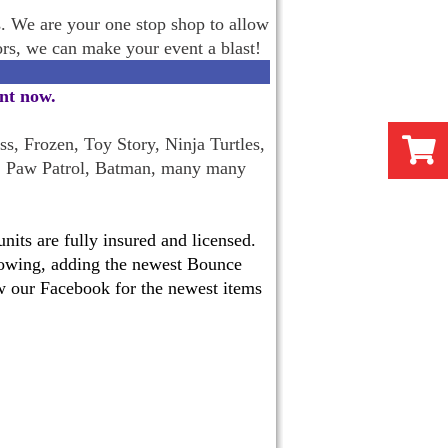
s. We are your one stop shop to allow
oors, we can make your event a blast!
ent now
.
s, Frozen, Toy Story, Ninja Turtles,
, Paw Patrol, Batman, many many
its are fully insured and licensed.
 growing, adding the newest Bounce
w our Facebook for the newest items