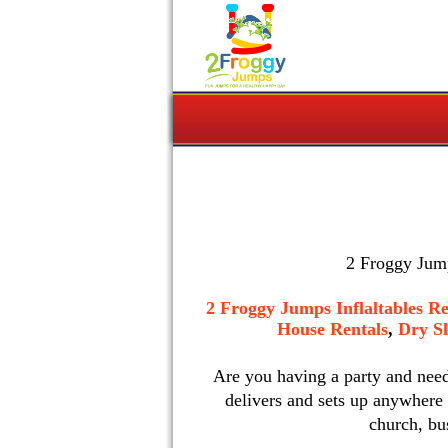
2 Froggy Jump
2 Froggy Jumps Inflaltables Re
House Rentals
,
Dry Sl
Are you having a party and nee
delivers and sets up anywhere
church, bu