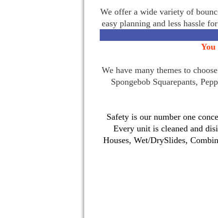
We offer a wide variety of bounce
easy planning and less hassle fo
You 
We have many themes to choose f
Spongebob Squarepants, Pepp
Safety is our number one concer
Every unit is cleaned and dis
Houses, Wet/DrySlides, Combina