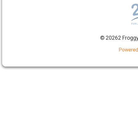
©
20262 Froggy
Powered