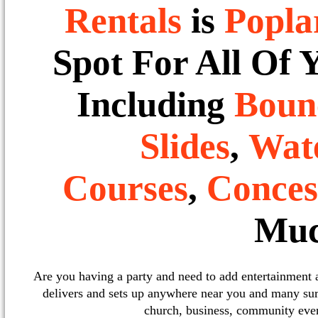
Rentals
is
Popla
Spot For All Of 
Including
Boun
Slides
,
Wate
Courses
,
Conces
Muc
Are you having a party and need to add entertainment
delivers and sets up anywhere near you and many sur
church, business, community event