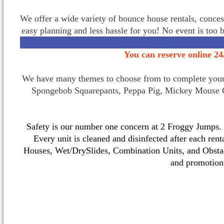
We offer a wide variety of bounce house rentals, conces
easy planning and less hassle for you! No event is too 
You can reserve online 24
We have many themes to choose from to complete your p
Spongebob Squarepants, Peppa Pig, Mickey Mouse C
Safety is our number one concern at 2 Froggy Jumps. O
Every unit is cleaned and disinfected after each ren
Houses, Wet/DrySlides, Combination Units, and Obstac
and promotio