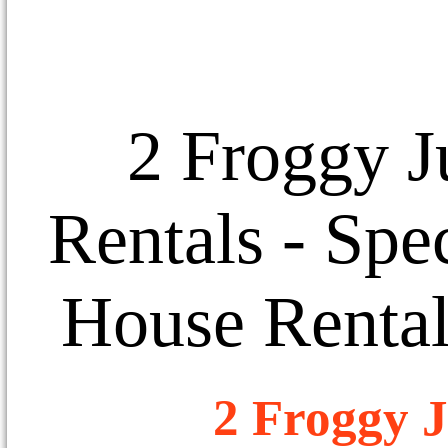
2 Froggy J
Rentals
- Spec
House Rental
2 Froggy J