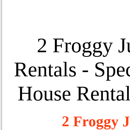
2 Froggy J
Rentals
- Spec
House Rental
2 Froggy J