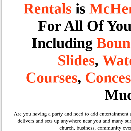
Rentals
is
McHe
For All Of Yo
Including
Boun
Slides
,
Wate
Courses
,
Conces
Muc
Are you having a party and need to add entertainment
delivers and sets up anywhere near you and many sur
church, business, community event