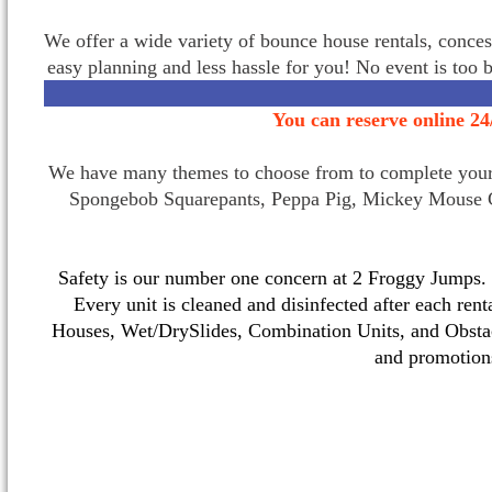
We offer a wide variety of bounce house rentals, conces
easy planning and less hassle for you! No event is too 
You can reserve online 24
We have many themes to choose from to complete your p
Spongebob Squarepants, Peppa Pig, Mickey Mouse C
Safety is our number one concern at 2 Froggy Jumps. O
Every unit is cleaned and disinfected after each ren
Houses, Wet/DrySlides, Combination Units, and Obstac
and promotio