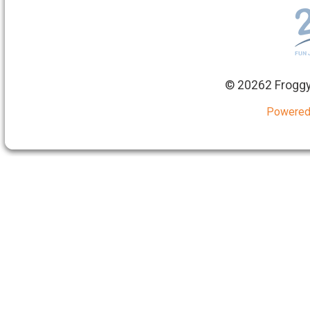
©
20262 Froggy
Powered