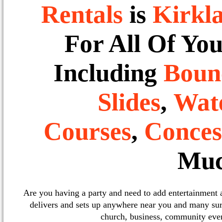
Rentals
is
Kirkl
For All Of Yo
Including
Boun
Slides
,
Wate
Courses
,
Conces
Muc
Are you having a party and need to add entertainment
delivers and sets up anywhere near you and many sur
church, business, community event