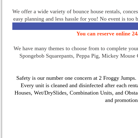
We offer a wide variety of bounce house rentals, conces
easy planning and less hassle for you! No event is too 
You can reserve online 24
We have many themes to choose from to complete your p
Spongebob Squarepants, Peppa Pig, Mickey Mouse C
Safety is our number one concern at 2 Froggy Jumps. O
Every unit is cleaned and disinfected after each ren
Houses, Wet/DrySlides, Combination Units, and Obstac
and promotio