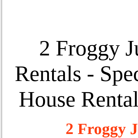
2 Froggy J
Rentals
- Spec
House Rental
2 Froggy J