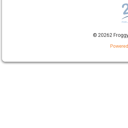
©
20262 Froggy
Powered