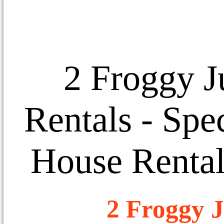
2 Froggy J
Rentals
- Spec
House Rental
2 Froggy J