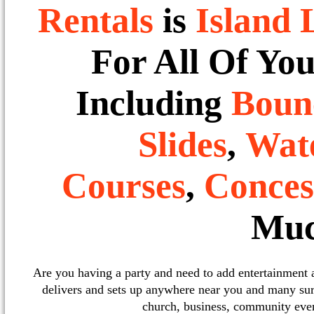
Rentals
is
Island 
For All Of Yo
Including
Boun
Slides
,
Wate
Courses
,
Conces
Muc
Are you having a party and need to add entertainment
delivers and sets up anywhere near you and many sur
church, business, community event