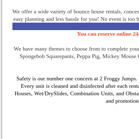
We offer a wide variety of bounce house rentals, conces
easy planning and less hassle for you! No event is too 
You can reserve online 24
We have many themes to choose from to complete your p
Spongebob Squarepants, Peppa Pig, Mickey Mouse C
Safety is our number one concern at 2 Froggy Jumps. O
Every unit is cleaned and disinfected after each ren
Houses, Wet/DrySlides, Combination Units, and Obstac
and promotio