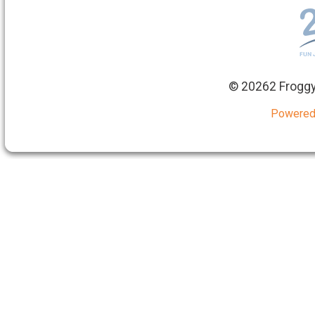
©
20262 Froggy
Powered