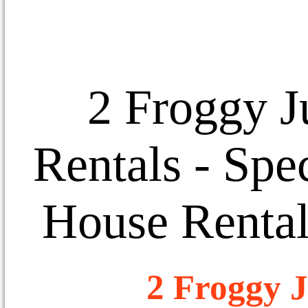
2 Froggy J
Rentals
- Spec
House Rental
2 Froggy J