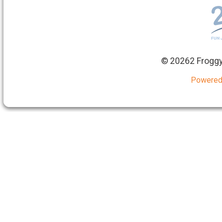
©
20262 Froggy
Powered