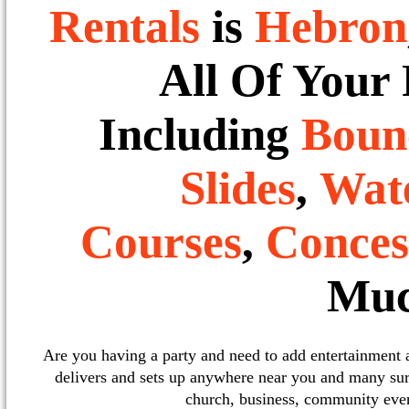
Rentals
is
Hebron
All Of Your
Including
Boun
Slides
,
Wate
Courses
,
Conces
Muc
Are you having a party and need to add entertainment
delivers and sets up anywhere near you and many sur
church, business, community event