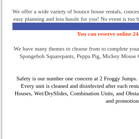
We offer a wide variety of bounce house rentals, conces
easy planning and less hassle for you! No event is too 
You can reserve online 24
We have many themes to choose from to complete your p
Spongebob Squarepants, Peppa Pig, Mickey Mouse C
Safety is our number one concern at 2 Froggy Jumps. O
Every unit is cleaned and disinfected after each ren
Houses, Wet/DrySlides, Combination Units, and Obstac
and promotio