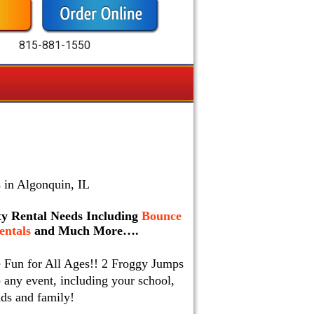
815-881-1550
 in Algonquin, IL
rty Rental Needs Including
Bounce
ntals
and Much More….
e Fun for All Ages!! 2 Froggy Jumps
 any event, including your school,
nds and family!