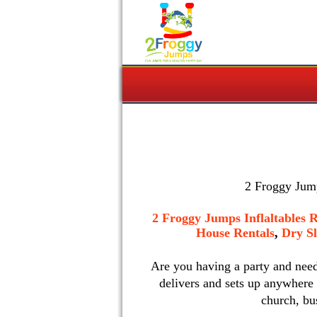
2 Froggy Jump
2 Froggy Jumps Inflaltables R
House Rentals
,
Dry Sl
Are you having a party and nee
delivers and sets up anywhere
church, bu