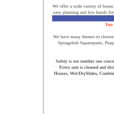
We offer a wide variety of bounce
easy planning and less hassle fo
You 
We have many themes to choose f
Spongebob Squarepants, Pepp
Safety is our number one concer
Every unit is cleaned and dis
Houses, Wet/DrySlides, Combina