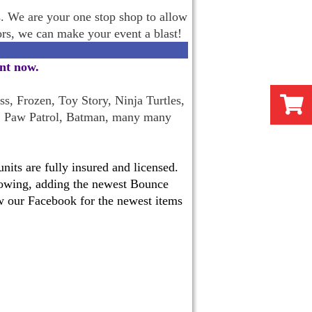
s. We are your one stop shop to allow
oors, we can make your event a blast!
ent now
.
s, Frozen, Toy Story, Ninja Turtles,
, Paw Patrol, Batman, many many
its are fully insured and licensed.
 growing, adding the newest Bounce
w our Facebook for the newest items