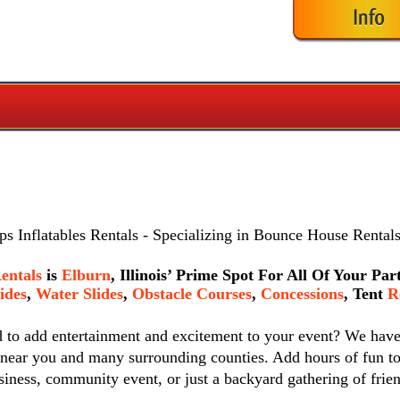
s Inflatables Rentals
- Specializing in Bounce House Rentals
entals
is
Elburn
, Illinois’ Prime Spot For All Of Your Pa
ides
,
Water Slides
,
Obstacle Courses
,
Concessions
,
Tent
Re
d to add entertainment and excitement to your event? We hav
 near you and many surrounding counties. Add hours of fun to
siness, community event, or just a backyard gathering of frie