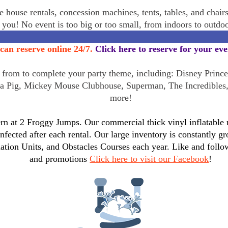
 house rentals, concession machines, tents, tables, and chair
r you! No event is too big or too small, from indoors to outd
can reserve online 24/7.
Click here to reserve for your ev
rom to complete your party theme, including: Disney Princes
a Pig, Mickey Mouse Clubhouse, Superman, The Incredibles
more!
n at 2 Froggy Jumps. Our commercial thick vinyl inflatable un
infected after each rental. Our large inventory is constantly
tion Units, and Obstacles Courses each year. Like and follo
and promotions
Click here to visit our Facebook
!