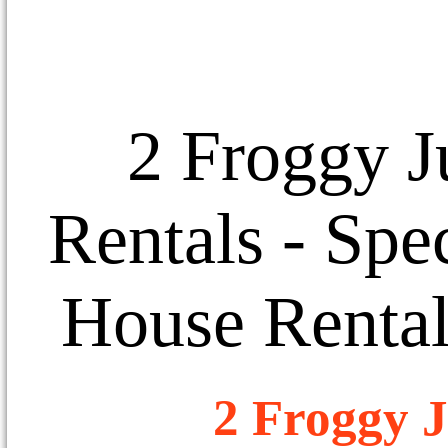
2 Froggy J
Rentals
- Spec
House Rental
2 Froggy J