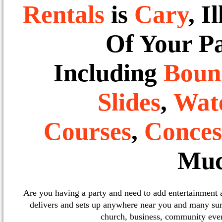
Rentals
is
Cary
, I
Of Your P
Including
Boun
Slides
,
Wate
Courses
,
Conces
Muc
Are you having a party and need to add entertainment
delivers and sets up anywhere near you and many sur
church, business, community event