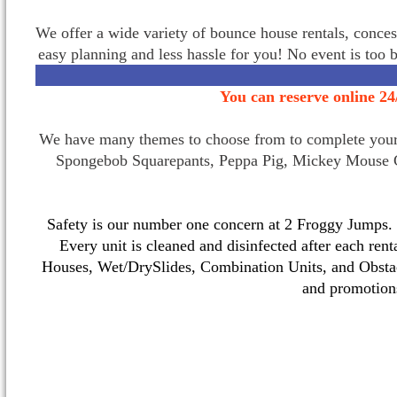
We offer a wide variety of bounce house rentals, conces
easy planning and less hassle for you! No event is too 
You can reserve online 24
We have many themes to choose from to complete your p
Spongebob Squarepants, Peppa Pig, Mickey Mouse C
Safety is our number one concern at 2 Froggy Jumps. O
Every unit is cleaned and disinfected after each ren
Houses, Wet/DrySlides, Combination Units, and Obstac
and promotio