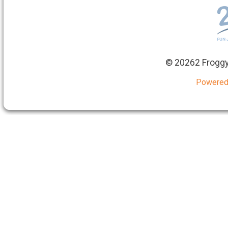
©
20262 Froggy
Powered