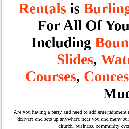
Rentals
is
Burlin
For All Of Yo
Including
Boun
Slides
,
Wate
Courses
,
Conces
Muc
Are you having a party and need to add entertainment
delivers and sets up anywhere near you and many sur
church, business, community event