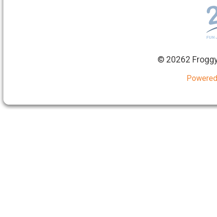
©
20262 Froggy
Powered