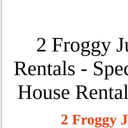
2 Froggy J
Rentals
- Spec
House Rental
2 Froggy J