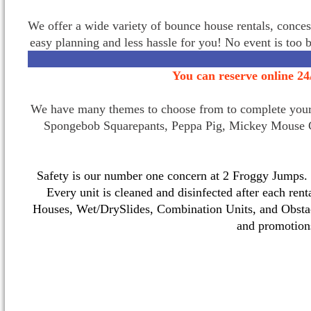
We offer a wide variety of bounce house rentals, conces
easy planning and less hassle for you! No event is too 
You can reserve online 24
We have many themes to choose from to complete your p
Spongebob Squarepants, Peppa Pig, Mickey Mouse C
Safety is our number one concern at 2 Froggy Jumps. O
Every unit is cleaned and disinfected after each ren
Houses, Wet/DrySlides, Combination Units, and Obstac
and promotio