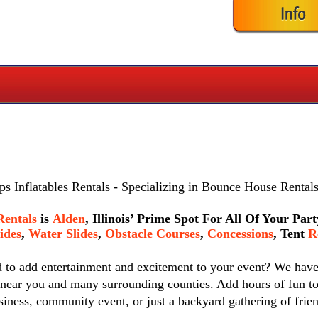
s Inflatables Rentals
- Specializing in Bounce House Rentals
Rentals
is
Alden
, Illinois’ Prime Spot For All Of Your Pa
ides
,
Water Slides
,
Obstacle Courses
,
Concessions
,
Tent
Re
d to add entertainment and excitement to your event? We hav
 near you and many surrounding counties. Add hours of fun to
siness, community event, or just a backyard gathering of frie