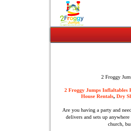
2 Froggy Jump
2 Froggy Jumps Inflaltables 
House Rentals
,
Dry Sl
Are you having a party and nee
delivers and sets up anywhere
church, bu