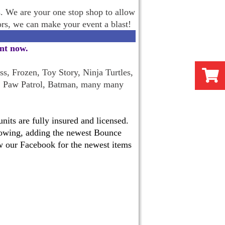
s. We are your one stop shop to allow
oors, we can make your event a blast!
ent now
.
s, Frozen, Toy Story, Ninja Turtles,
, Paw Patrol, Batman, many many
its are fully insured and licensed.
 growing, adding the newest Bounce
w our Facebook for the newest items