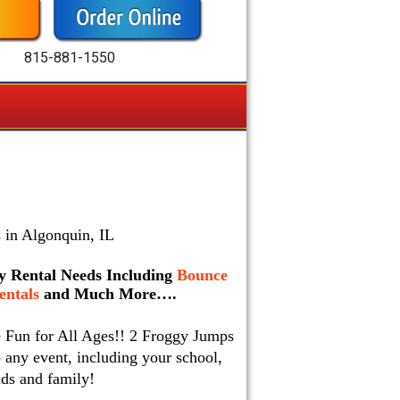
815-881-1550
 in Algonquin, IL
rty Rental Needs Including
Bounce
ntals
and Much More….
e Fun for All Ages!! 2 Froggy Jumps
 any event, including your school,
nds and family!