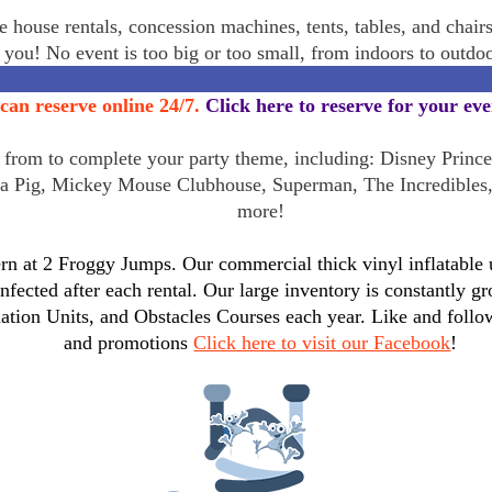
 house rentals, concession machines, tents, tables, and chair
r you! No event is too big or too small, from indoors to outd
can reserve online 24/7.
Click here to reserve for your ev
rom to complete your party theme, including: Disney Princes
a Pig, Mickey Mouse Clubhouse, Superman, The Incredibles
more!
n at 2 Froggy Jumps. Our commercial thick vinyl inflatable un
infected after each rental. Our large inventory is constantly
tion Units, and Obstacles Courses each year. Like and follo
and promotions
Click here to visit our Facebook
!