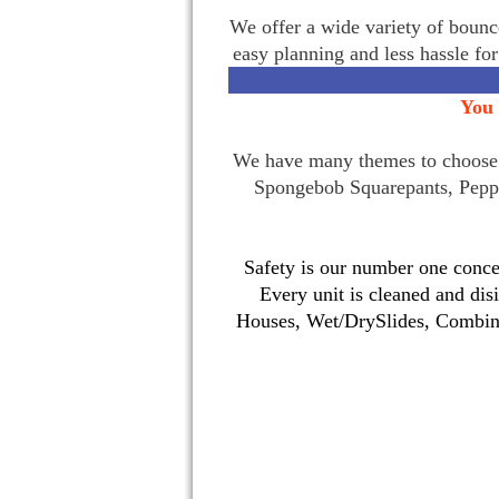
We offer a wide variety of bounce
easy planning and less hassle fo
You 
We have many themes to choose f
Spongebob Squarepants, Pepp
Safety is our number one concer
Every unit is cleaned and dis
Houses, Wet/DrySlides, Combina